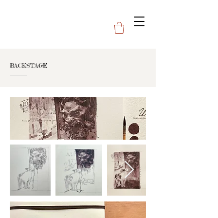
BACKSTAGE