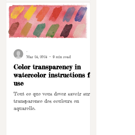
-
Mar 24, 2024
9 min read
Color transparency in
watercolor instructions for
use
Tout ce que vous devez savoir sur la
transparence des couleurs en
aquarelle.