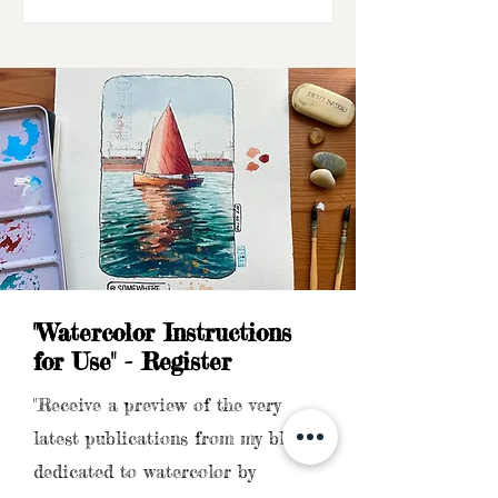
"Watercolor Instructions
for Use" - Register
"Receive a preview of the very
latest publications from my blog
dedicated to watercolor by