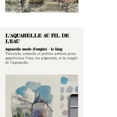
L’AQUARELLE AU FIL DE
L'EAU
Aquarelle mode d’emploi – le blog
Tutoriels, conseils et petites astuces pour
apprivoiser l’eau, les pigments, et la magie
de l’aquarelle.