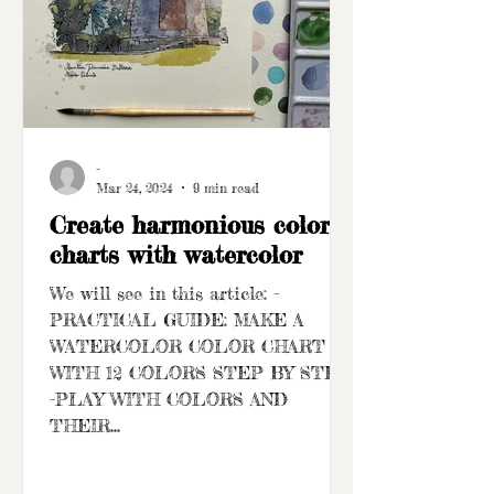
-
Mar 24, 2024
9 min read
Create harmonious color
charts with watercolor
We will see in this article: -
PRACTICAL GUIDE: MAKE A
WATERCOLOR COLOR CHART
WITH 12 COLORS STEP BY STEP
-PLAY WITH COLORS AND
THEIR...