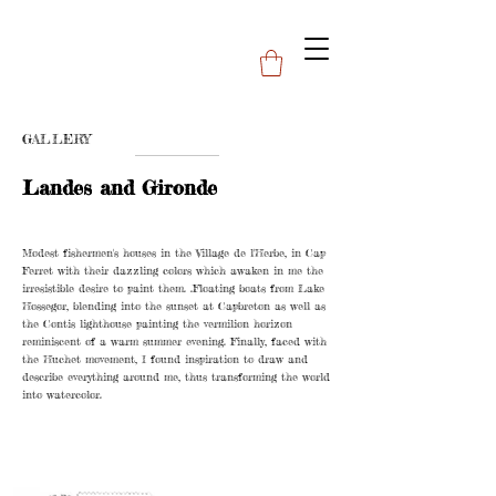
GALLERY
Landes and Gironde
Modest fishermen's houses in the Village de l'Herbe, in Cap
Ferret with their dazzling colors which awaken in me the
irresistible desire to paint them. .Floating boats from Lake
Hossegor, blending into the sunset at Capbreton as well as
the Contis lighthouse painting the vermilion horizon
reminiscent of a warm summer evening. Finally, faced with
the Huchet movement, I found inspiration to draw and
describe everything around me, thus transforming the world
into watercolor.