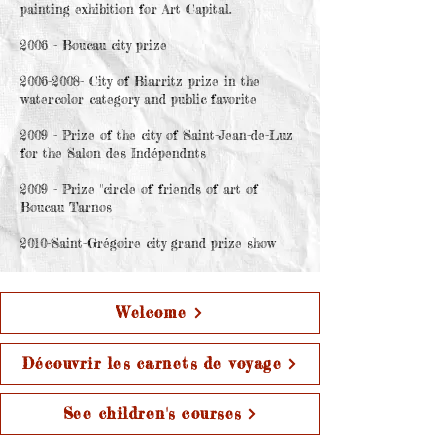
painting exhibition for Art Capital.
2006 - Boucau city prize
2006-2008- City of Biarritz prize in the
watercolor category and public favorite
2009 - Prize of the city of Saint-Jean-de-Luz
for the Salon des Indépendnts
2009 - Prize "circle of friends of art of
Boucau Tarnos
2010-Saint-Grégoire city grand prize show
Welcome
Découvrir les carnets de voyage
See children's courses