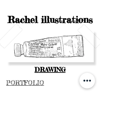
Rachel illustrations
DRAWING
PORTFOLIO
CONTACT
WATERCOLOR COURSE
MON ACTUALITÉ
SHOP