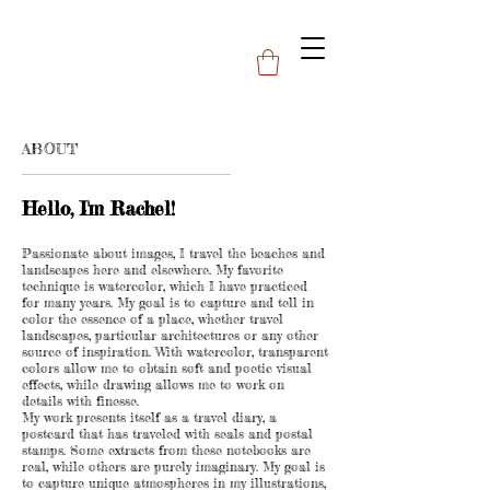
ABOUT
Hello, I'm Rachel!
Passionate about images, I travel the beaches and
landscapes here and elsewhere. My favorite
technique is watercolor, which I have practiced
for many years. My goal is to capture and tell in
color the essence of a place, whether travel
landscapes, particular architectures or any other
source of inspiration. With watercolor, transparent
colors allow me to obtain soft and poetic visual
effects, while drawing allows me to work on
details with finesse.
My work presents itself as a travel diary, a
postcard that has traveled with seals and postal
stamps. Some extracts from these notebooks are
real, while others are purely imaginary. My goal is
to capture unique atmospheres in my illustrations,