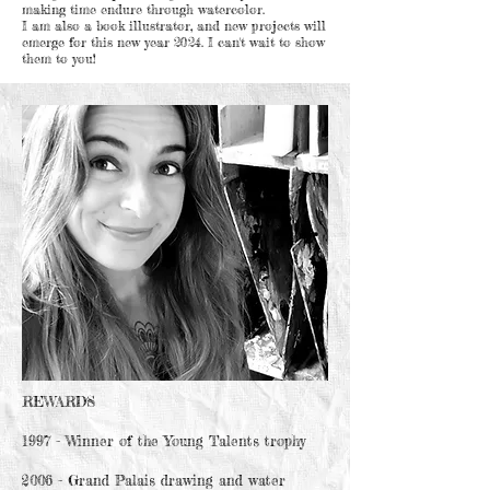
making time endure through watercolor.
I am also a book illustrator, and new projects will
emerge for this new year 2024. I can't wait to show
them to you!
REWARDS
1997 - Winner of the Young Talents trophy
2006 - Grand Palais drawing and water